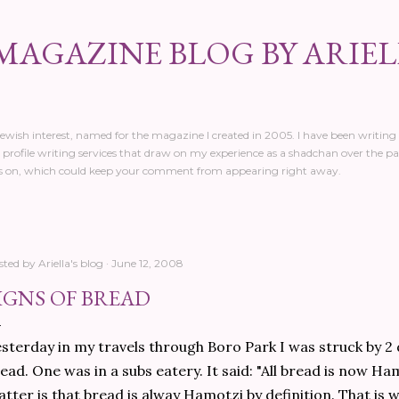
Skip to main content
MAGAZINE BLOG BY ARIE
 Jewish interest, named for the magazine I created in 2005. I have been writing 
profile writing services that draw on my experience as a shadchan over the pa
 on, which could keep your comment from appearing right away.
sted by
Ariella's blog
June 12, 2008
IGNS OF BREAD
sterday in my travels through Boro Park I was struck by 2 
ead. One was in a subs eatery. It said: "All bread is now Ham
tter is that bread is alway Hamotzi by definition. That is