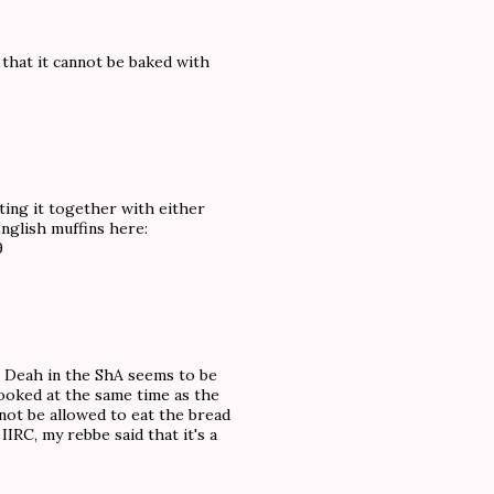
 that it cannot be baked with
ating it together with either
English muffins here:
9
h Deah in the ShA seems to be
cooked at the same time as the
 not be allowed to eat the bread
 IIRC, my rebbe said that it's a