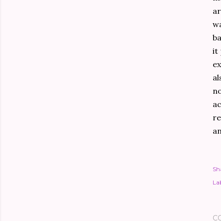
ar
wa
ba
it
ex
al
no
ac
re
an
Sh
Lab
C