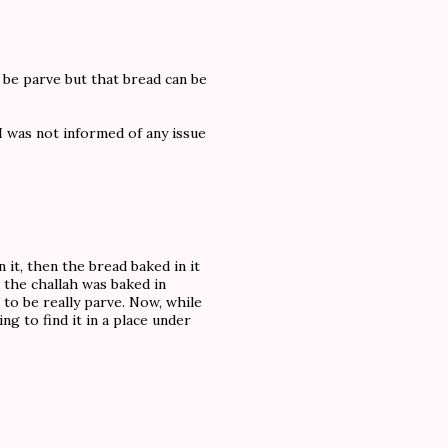
 be parve but that bread can be
I was not informed of any issue
n it, then the bread baked in it
t the challah was baked in
 to be really parve. Now, while
ng to find it in a place under