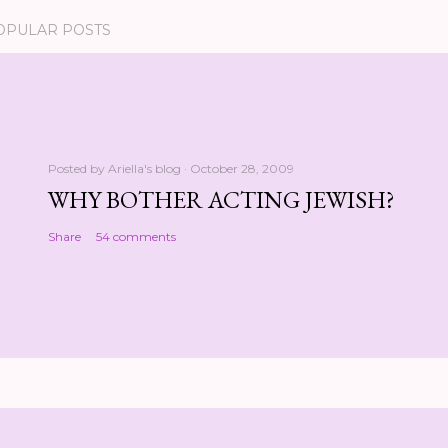
OPULAR POSTS
Posted by
Ariella's blog
October 28, 2009
WHY BOTHER ACTING JEWISH?
Share
54 comments