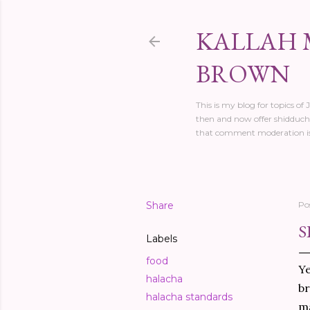
KALLAH 
BROWN
This is my blog for topics of
then and now offer shidduch 
that comment moderation is
Share
Po
S
Labels
food
Ye
halacha
br
halacha standards
ma