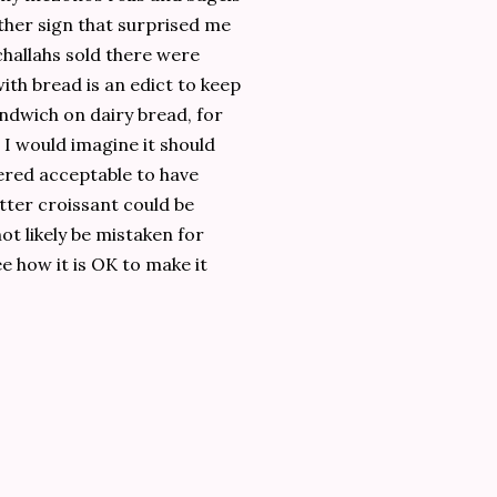
ther sign that surprised me
challahs sold there were
th bread is an edict to keep
andwich on dairy bread, for
 I would imagine it should
dered acceptable to have
tter croissant could be
ot likely be mistaken for
see how it is OK to make it