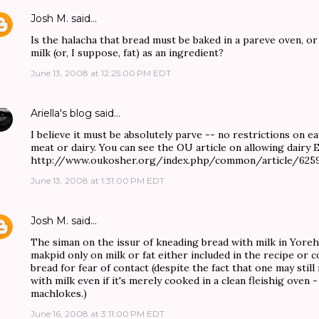
Josh M.
said…
Is the halacha that bread must be baked in a pareve oven, or
milk (or, I suppose, fat) as an ingredient?
June 13, 2008 at 12:25:00 PM EDT
Ariella's blog
said…
I believe it must be absolutely parve -- no restrictions on e
meat or dairy. You can see the OU article on allowing dairy 
http://www.oukosher.org/index.php/common/article/625
June 13, 2008 at 1:31:00 PM EDT
Josh M.
said…
The siman on the issur of kneading bread with milk in Yore
makpid only on milk or fat either included in the recipe or 
bread for fear of contact (despite the fact that one may still
with milk even if it's merely cooked in a clean fleishig oven -
machlokes.)
June 16, 2008 at 3:11:00 PM EDT