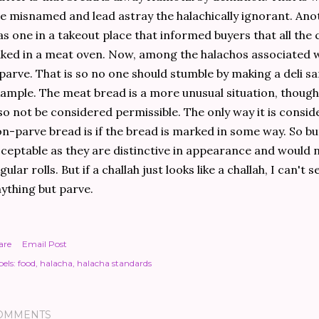
e misnamed and lead astray the halachically ignorant. Ano
s one in a takeout place that informed buyers that all the 
ked in a meat oven. Now, among the halachos associated wi
 parve. That is so no one should stumble by making a deli s
ample. The meat bread is a more unusual situation, though
so not be considered permissible. The only way it is consi
n-parve bread is if the bread is marked in some way. So bu
ceptable as they are distinctive in appearance and would n
gular rolls. But if a challah just looks like a challah, I can't 
ything but parve.
are
Email Post
els:
food
halacha
halacha standards
OMMENTS