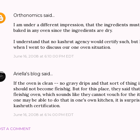
Orthonomics
said…
I am under a different impression, that the ingredients must
baked in any oven since the ingredients are dry.
I understand that no kashrut agency would certify such, but 
when I went to discuss our one oven situation.
June 16, 2008 at 6:10:00 PM EDT
Ariella's blog
said…
If the oven is clean -- no gravy drips and that sort of thing i
should not become fleishig. But for this place, they said tha
fleishig oven, which sounds like they cannot vouch for the it
one may be able to do that in one's own kitchen, it is surprisi
kashruth certification.
June 16, 2008 at 6:14:00 PM EDT
ST A COMMENT