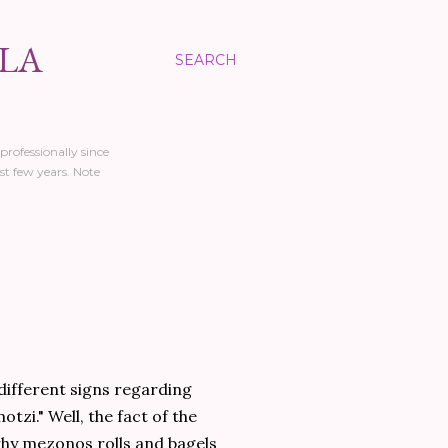
LLA
SEARCH
professionally since
st few years. Note
different signs regarding
otzi." Well, the fact of the
 why mezonos rolls and bagels